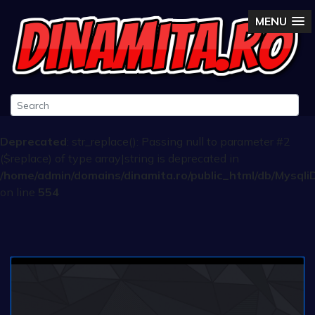
MENU
Deprecated
: str_replace(): Passing null to parameter #2
($replace) of type array|string is deprecated in
/home/admin/domains/dinamita.ro/public_html/db/Mysqli
on line
554