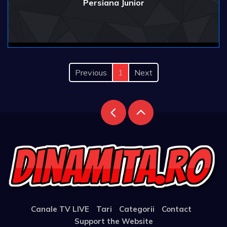
Persiana Junior
Previous
1
Next
Canale TV LIVE
Tari
Categorii
Contact
Support the Website