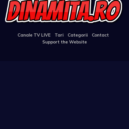
Canale TV LIVE
Tari
Categorii
Contact
Support the Website