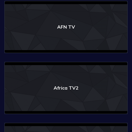
AFN TV
Africa TV2