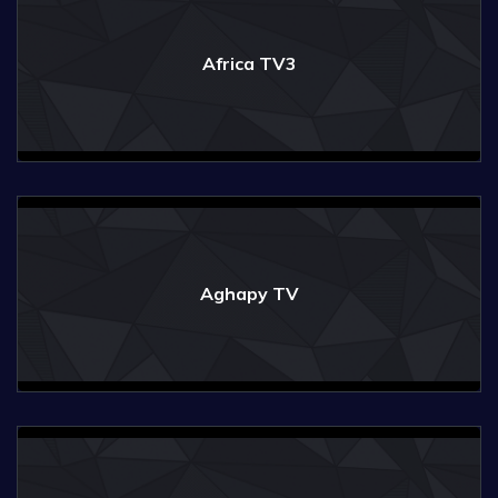
Africa TV3
Aghapy TV