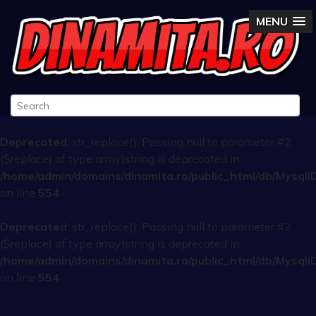
MENU
Deprecated
: str_replace(): Passing null to parameter #2
($replace) of type array|string is deprecated in
/home/admin/domains/dinamita.ro/public_html/db/Mysqli
on line
554
Deprecated
: str_replace(): Passing null to parameter #2
($replace) of type array|string is deprecated in
/home/admin/domains/dinamita.ro/public_html/db/Mysqli
on line
554