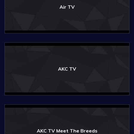
Air TV
AKC TV
AKC TV Meet The Breeds