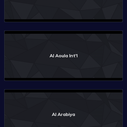
Al Aoula Int'l
Al Arabiya