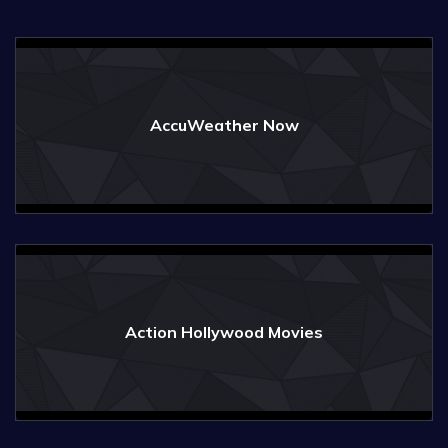
AccuWeather Now
Action Hollywood Movies