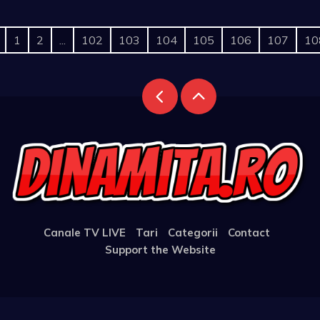
1
2
...
102
103
104
105
106
107
10
Canale TV LIVE
Tari
Categorii
Contact
Support the Website