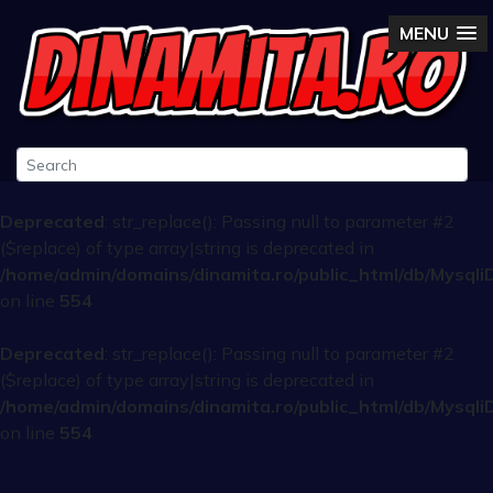
MENU
Deprecated
: str_replace(): Passing null to parameter #2
($replace) of type array|string is deprecated in
/home/admin/domains/dinamita.ro/public_html/db/Mysqli
on line
554
Deprecated
: str_replace(): Passing null to parameter #2
($replace) of type array|string is deprecated in
/home/admin/domains/dinamita.ro/public_html/db/Mysqli
on line
554