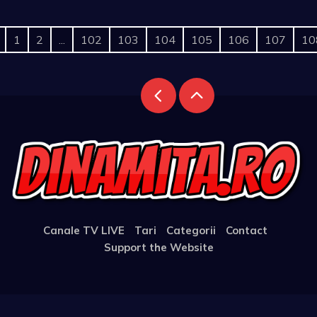
1
2
...
102
103
104
105
106
107
10
Canale TV LIVE
Tari
Categorii
Contact
Support the Website