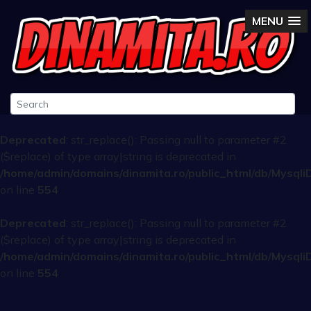
MENU
Deprecated
: str_replace(): Passing null to parameter #2
($replace) of type array|string is deprecated in
/home/admin/domains/dinamita.ro/public_html/db/Mysqli
on line
554
Deprecated
: str_replace(): Passing null to parameter #2
($replace) of type array|string is deprecated in
/home/admin/domains/dinamita.ro/public_html/db/Mysqli
on line
554