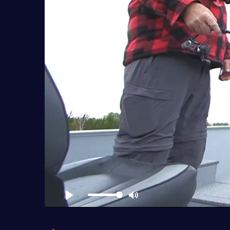
Play
Mute