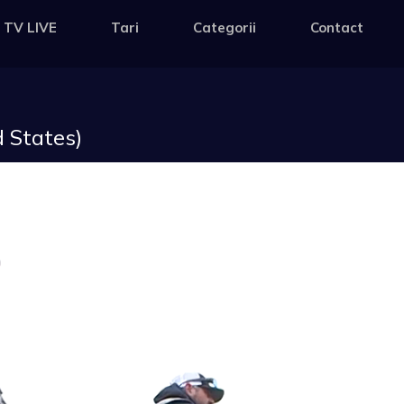
 TV LIVE
Tari
Categorii
Contact
 States)