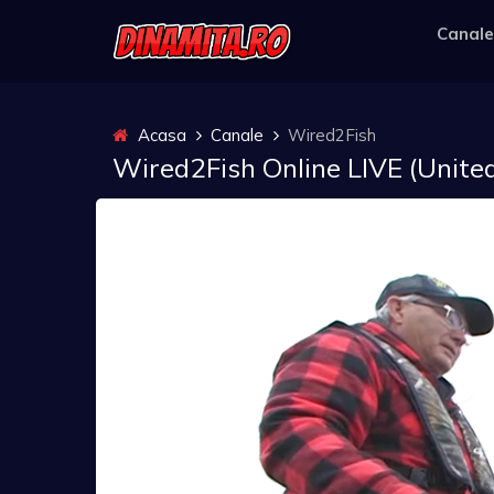
Canale
Acasa
Canale
Wired2Fish
Wired2Fish Online LIVE (United