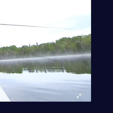
Enter
fullscreen