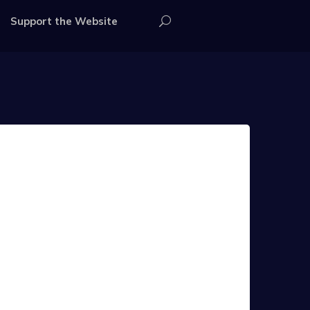
Support the Website