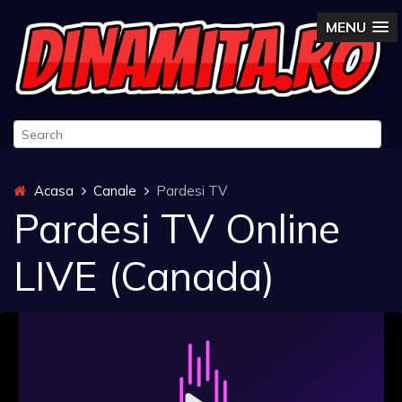
MENU
Acasa
Canale
Pardesi TV
Pardesi TV Online
LIVE (Canada)