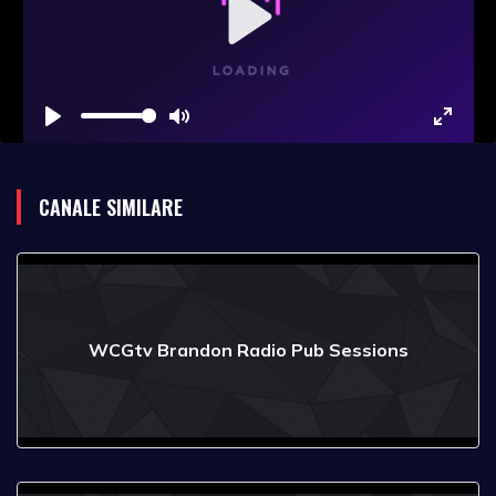
Play
Play
Mute
Enter
fullsc
CANALE SIMILARE
WCGtv Brandon Radio Pub Sessions