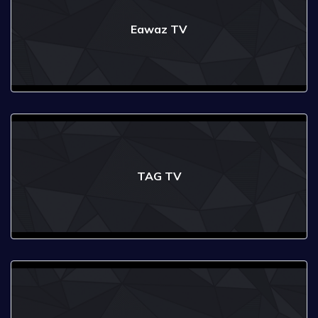
Eawaz TV
TAG TV