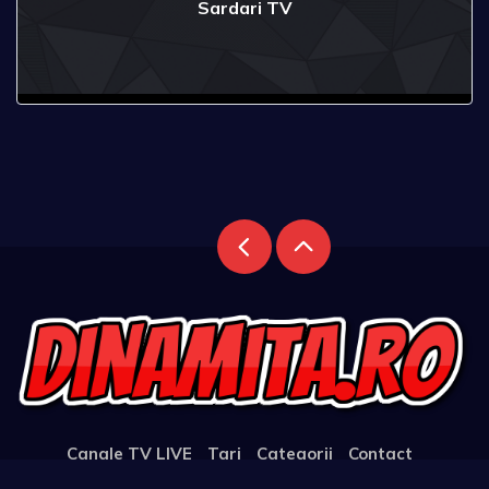
Sardari TV
Canale TV LIVE
Tari
Categorii
Contact
Support the Website