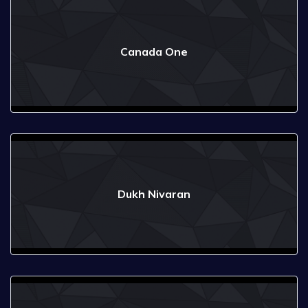
Canada One
Dukh Nivaran