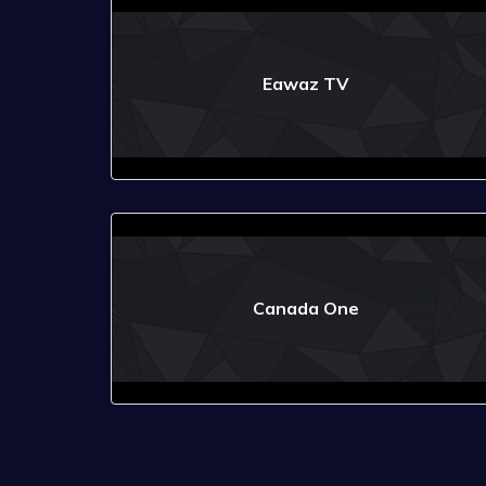
Eawaz TV
Canada One