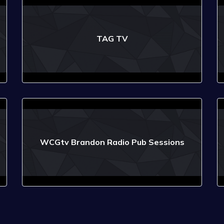
TAG TV
WCGtv Brandon Radio Pub Sessions