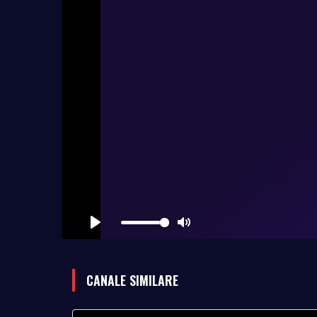
Play
Mute
CANALE SIMILARE