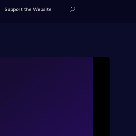
Support the Website