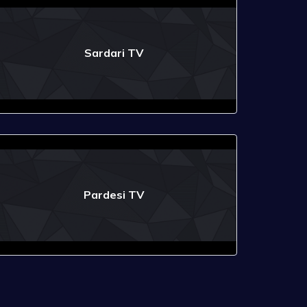
Sardari TV
Pardesi TV