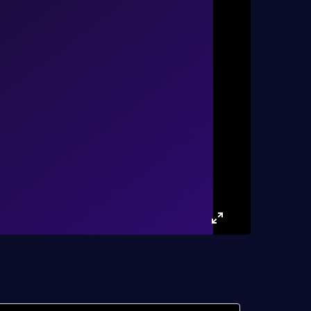
Enter
fullscreen