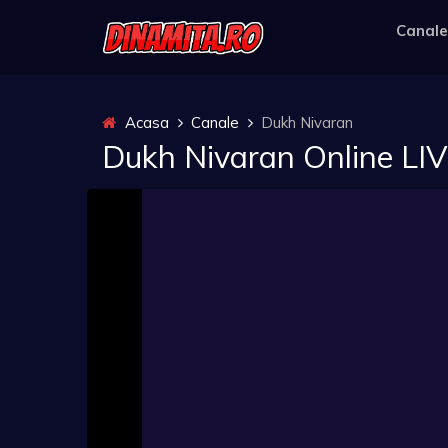
Canale
Acasa
Canale
Dukh Nivaran
Dukh Nivaran Online LI