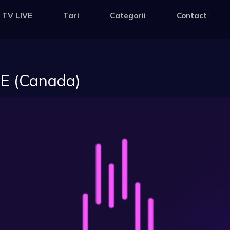
 TV LIVE
Tari
Categorii
Contact
VE (Canada)