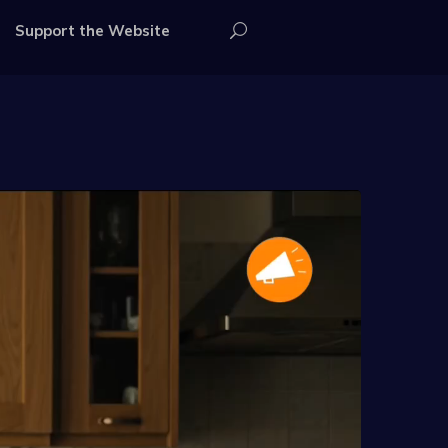
Support the Website