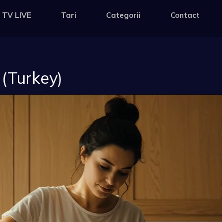
 TV LIVE
Tari
Categorii
Contact
 (Turkey)