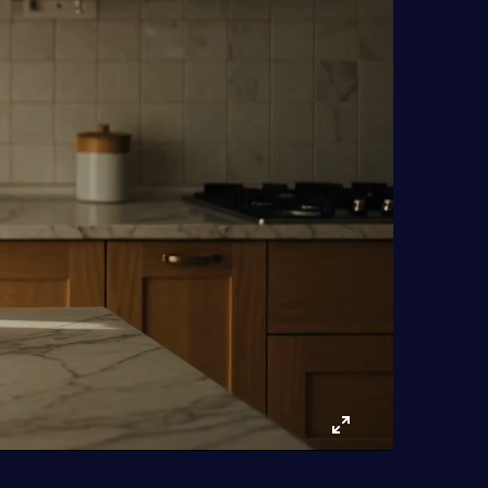
Enter
fullscreen