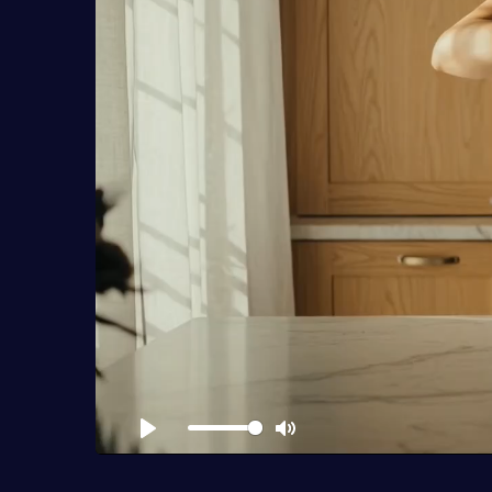
Play
Mute