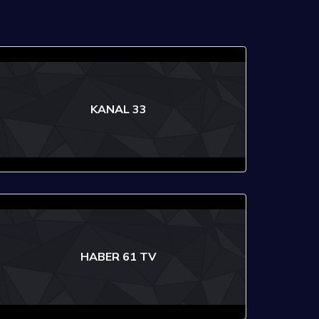
KANAL 33
HABER 61 TV