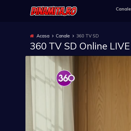
Canale
Acasa
Canale
360 TV SD
360 TV SD Online LIVE