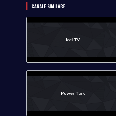
CANALE SIMILARE
Icel TV
Power Turk