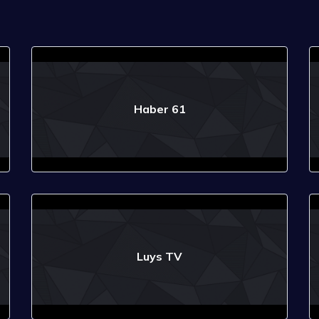
Haber 61
Luys TV